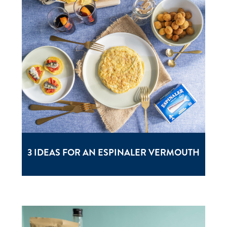
3 IDEAS FOR AN ESPINALER VERMOUTH