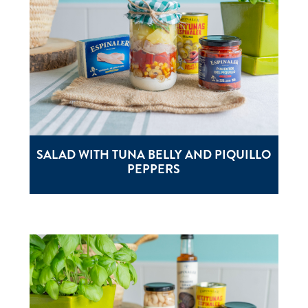
SALAD WITH TUNA BELLY AND PIQUILLO
PEPPERS