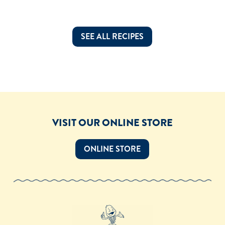
SEE ALL RECIPES
VISIT OUR ONLINE STORE
ONLINE STORE