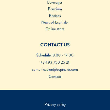
Beverages
Premium
Recipes
News of Espinaler
Online store
CONTACT US
Schedule:
8:00 - 17:00
+34 93 750 25 21
comunicacion@espinaler.com
Contact
Privacy policy