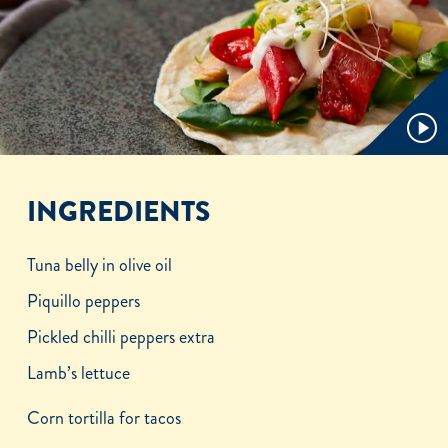
Play
Video
INGREDIENTS
Tuna belly in olive oil
Piquillo peppers
Pickled chilli peppers extra
Lamb’s lettuce
Corn tortilla for tacos