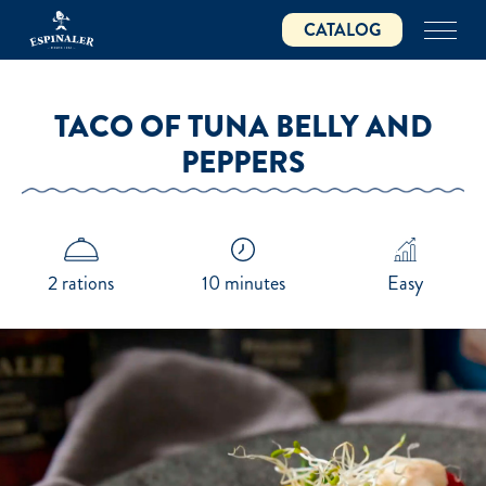
Skip
CATALOG
to
main
content
TACO OF TUNA BELLY AND
PEPPERS
2 rations
10 minutes
Easy