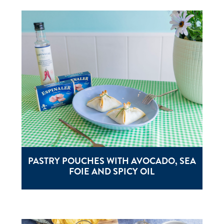
PASTRY POUCHES WITH AVOCADO, SEA
FOIE AND SPICY OIL