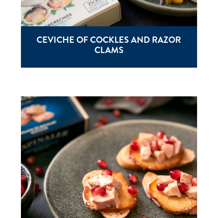
CEVICHE OF COCKLES AND RAZOR
CLAMS