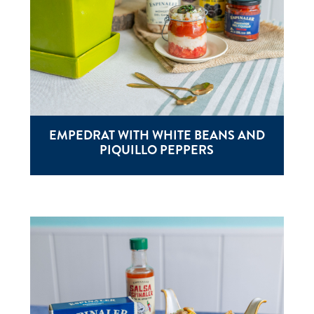
EMPEDRAT WITH WHITE BEANS AND
PIQUILLO PEPPERS