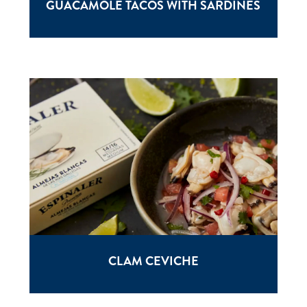
GUACAMOLE TACOS WITH SARDINES
CLAM CEVICHE