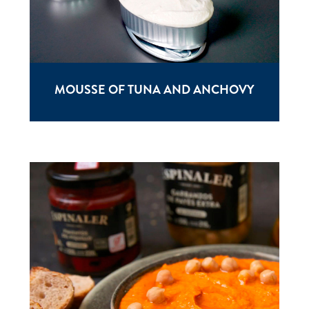
MOUSSE OF TUNA AND ANCHOVY