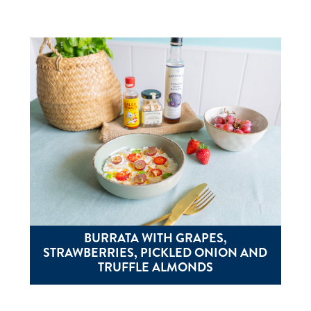
BURRATA WITH GRAPES,
STRAWBERRIES, PICKLED ONION AND
TRUFFLE ALMONDS