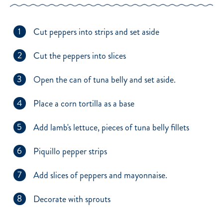
1
Cut peppers into strips and set aside
2
Cut the peppers into slices
3
Open the can of tuna belly and set aside.
4
Place a corn tortilla as a base
5
Add lamb's lettuce, pieces of tuna belly fillets
6
Piquillo pepper strips
7
Add slices of peppers and mayonnaise.
8
Decorate with sprouts