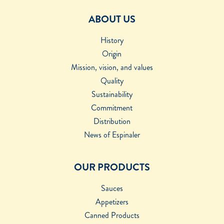
ABOUT US
History
Origin
Mission, vision, and values
Quality
Sustainability
Commitment
Distribution
News of Espinaler
OUR PRODUCTS
Sauces
Appetizers
Canned Products