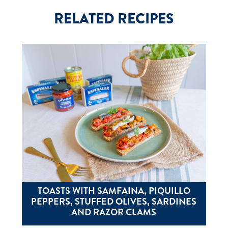
RELATED RECIPES
TOASTS WITH SAMFAINA, PIQUILLO
PEPPERS, STUFFED OLIVES, SARDINES
AND RAZOR CLAMS