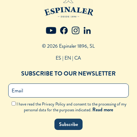
© 2026 Espinaler 1896, SL
ES
| EN |
CA
SUBSCRIBE TO OUR NEWSLETTER
I have read the Privacy Policy and consent to the processing of my
Read more
personal data for the purposes indicated.