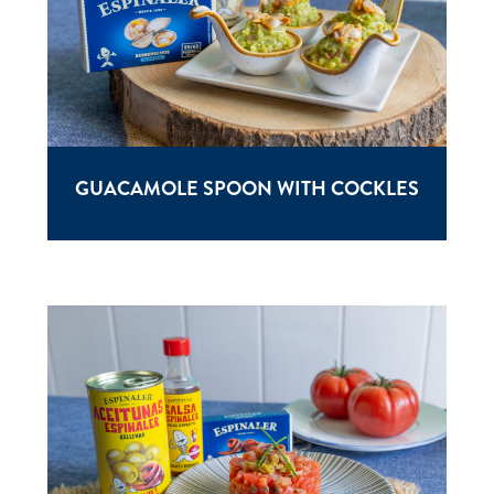
GUACAMOLE SPOON WITH COCKLES