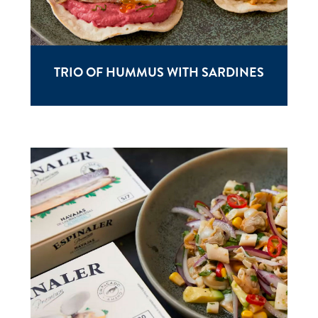
TRIO OF HUMMUS WITH SARDINES