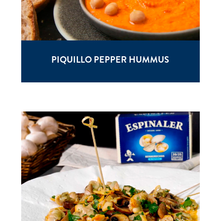
PIQUILLO PEPPER HUMMUS