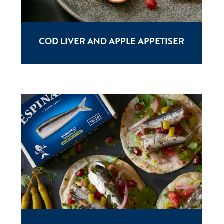
COD LIVER AND APPLE APPETISER