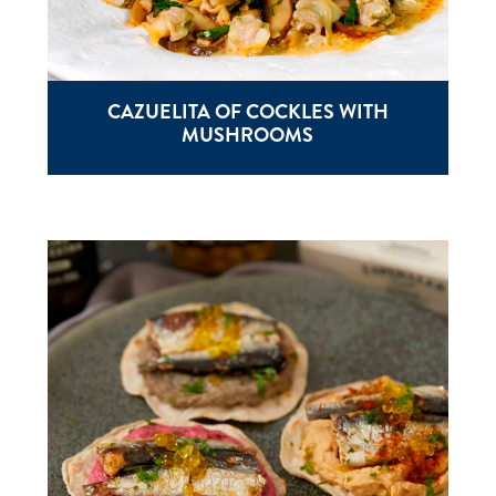
CAZUELITA OF COCKLES WITH
MUSHROOMS