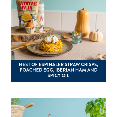
NEST OF ESPINALER STRAW CRISPS,
POACHED EGG, IBERIAN HAM AND
SPICY OIL