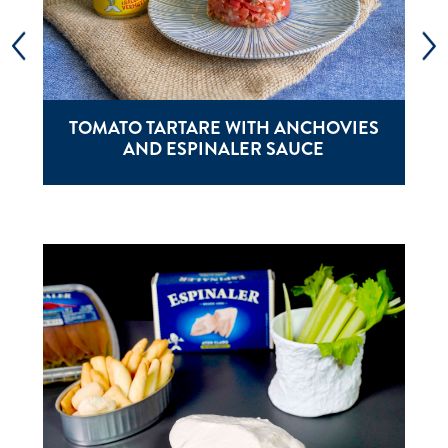
TOMATO TARTARE WITH ANCHOVIES
AND ESPINALER SAUCE