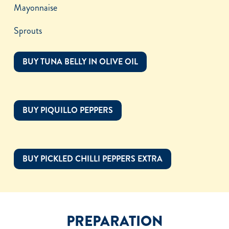
Mayonnaise
Sprouts
BUY TUNA BELLY IN OLIVE OIL
BUY PIQUILLO PEPPERS
BUY PICKLED CHILLI PEPPERS EXTRA
PREPARATION